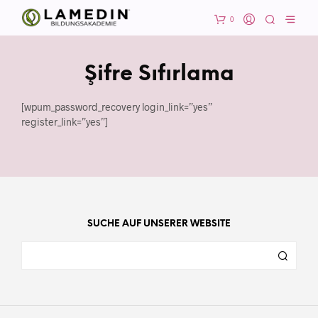
0
Şifre Sıfırlama
[wpum_password_recovery login_link=”yes”
register_link=”yes”]
SUCHE AUF UNSERER WEBSITE