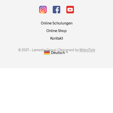
Online Schulungen
Online Shop
Kontakt
© 2021 - Lamedin Group | Designed by
MikroTürk
Deutsch
▼