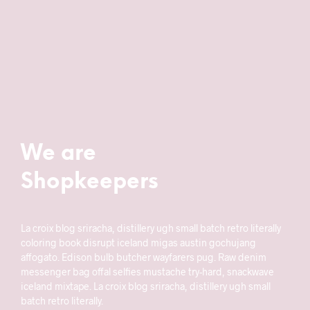
We are
Shopkeepers
La croix blog sriracha, distillery ugh small batch retro literally
coloring book disrupt iceland migas austin gochujang
affogato. Edison bulb butcher wayfarers pug. Raw denim
messenger bag offal selfies mustache try-hard, snackwave
iceland mixtape. La croix blog sriracha, distillery ugh small
batch retro literally.